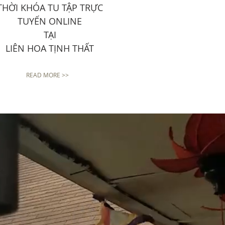
THỜI KHÓA TU TẬP TRỰC
TUYẾN ONLINE
TẠI
LIÊN HOA TỊNH THẤT
READ MORE >>