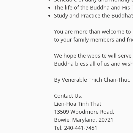
The life of the Buddha and His 
Study and Practice the Buddha’s 
You are more than welcome to p
to your family members and fri
We hope the website will serve
Buddha bless all of us and wish
By Venerable Thich Chan-Thuc
Contact Us:
Lien-Hoa Tinh That
13509 Woodmore Road.
Bowie, Maryland. 20721
Tel: 240-441-7451