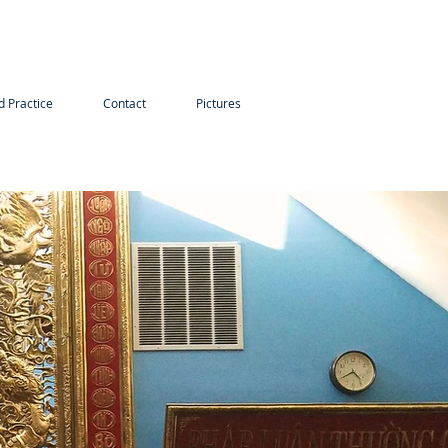
d Practice
Contact
Pictures