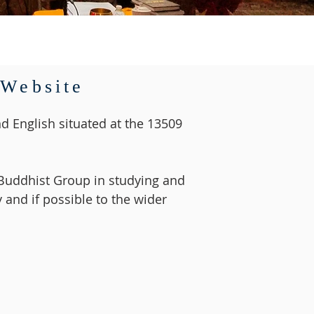
 Website
d English situated at the 13509
e Buddhist Group in studying and
 and if possible to the wider