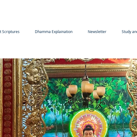
t Scriptures
Dhamma Explaination
Newsletter
Study an