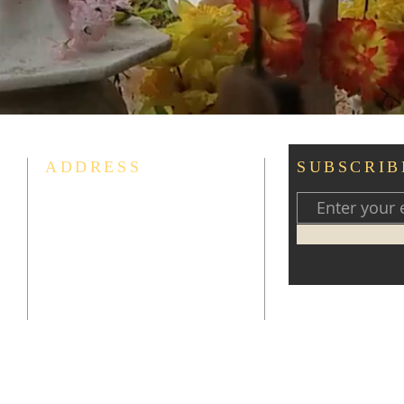
ADDRESS
SUBSCRIB
Liên-Hoa Tịnh Thất
The Buddhist Study Group
13509 Woodmore Road
Bowie, MD 20721
thichchanthuc102013@yahoo.com