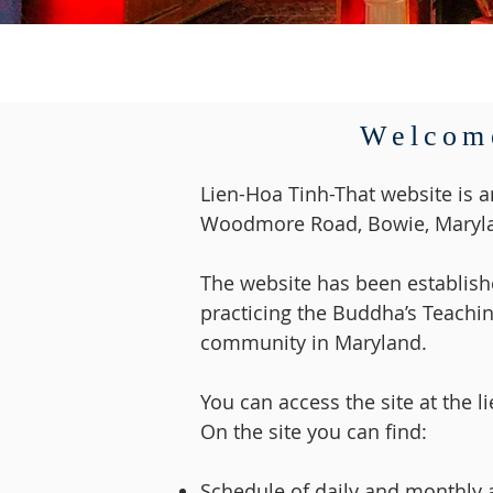
Welcome
Lien-Hoa Tinh-That website is a
Woodmore Road, Bowie, Maryla
The website has been establishe
practicing the Buddha’s Teachin
community in Maryland.
You can access the site at the l
On the site you can find:
Schedule of daily and monthly ac