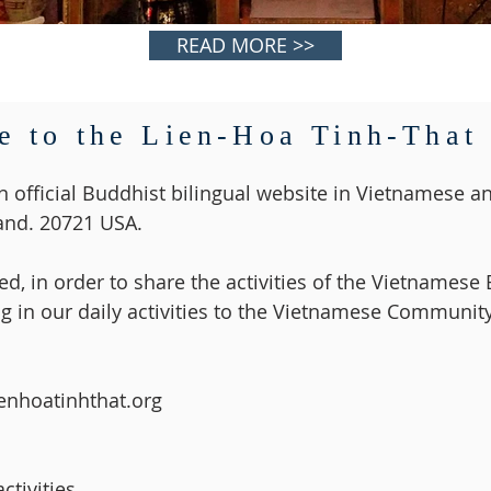
READ MORE >>
 to the Lien-Hoa Tinh-That
n official Buddhist bilingual website in Vietnamese an
nd. 20721 USA.
d, in order to share the activities of the Vietnames
g in our daily activities to the Vietnamese Community
ienhoatinhthat.org
tivities.