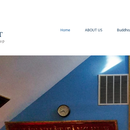
A
Home
ABOUT US
Buddhis
T
oup