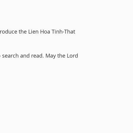
troduce the Lien Hoa Tinh-That
o search and read. May the Lord