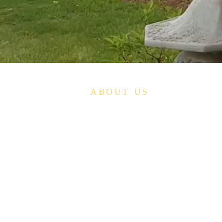
ABOUT US
The Lien-Hoa Tinh-That - A Buddhist Study
Group- is a Nonprofit organization studying the
teachings of Buddhism as adapted to Western
cultural forms and traditions by providing
training in the disciplines, practices, and
devotions of Buddhism and by providing
suitable surroundings, instruction, and support
for the teaching and practice of Buddhism.