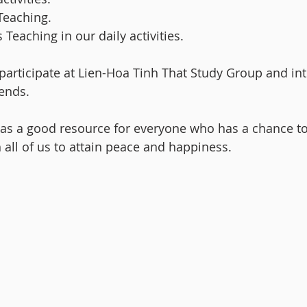
Teaching.
Teaching in our daily activities.
articipate at Lien-Hoa Tinh That Study Group and in
ends.
 as a good resource for everyone who has a chance t
 all of us to attain peace and happiness.