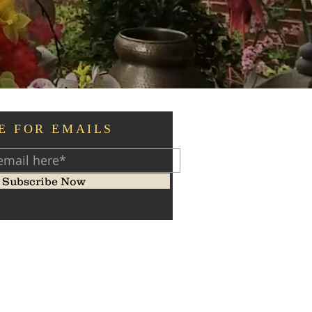
E FOR EMAILS
Subscribe Now