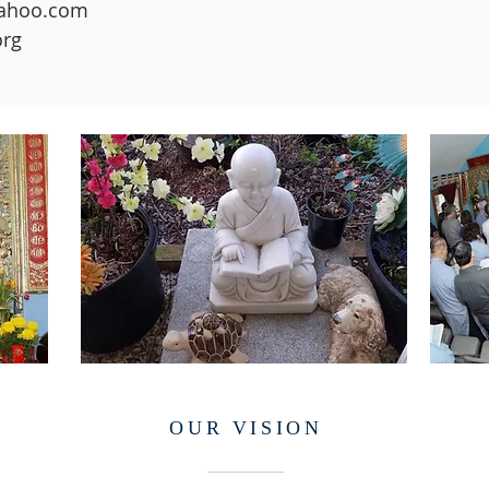
yahoo.com
org
OUR
VISION