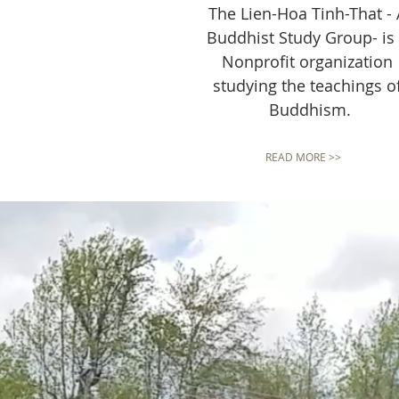
The Lien-Hoa Tinh-That - 
Buddhist Study Group- is
Nonprofit organization
studying the teachings o
Buddhism.
READ MORE >>