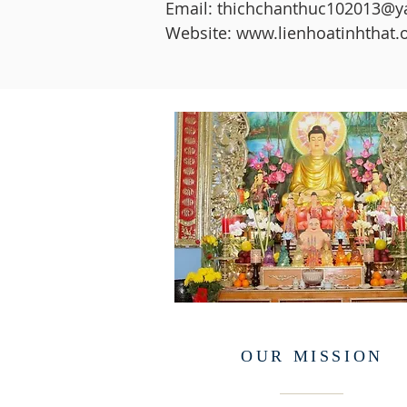
Email: thichchanthuc102013@
Website: www.lienhoatinhthat.
OUR MISSION