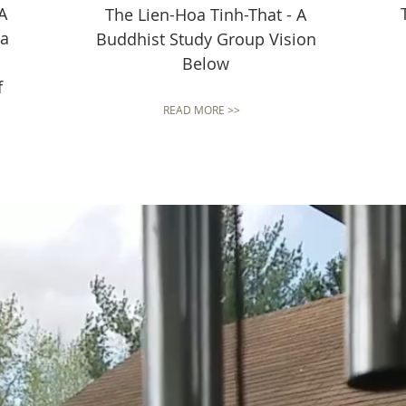
A
The Lien-Hoa Tinh-That - A
 a
Buddhist Study Group Vision
Below
f
READ MORE >>