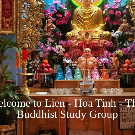
lcome to Lien - Hoa Tinh - T
Buddhist Study Group