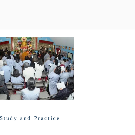
Study and Practice